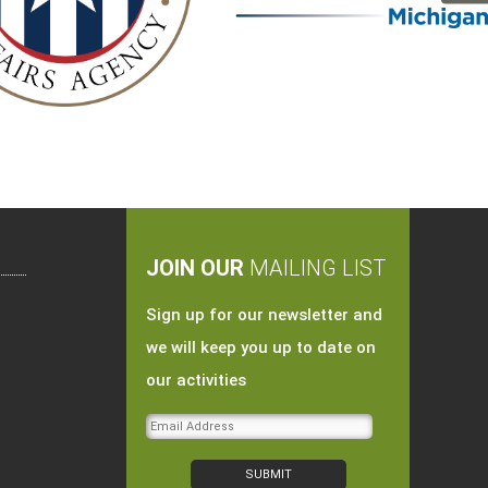
JOIN OUR
MAILING LIST
Sign up for our newsletter and
we will keep you up to date on
our activities