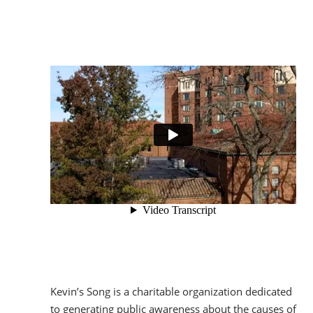
Kevin’s Song is a charitable organization dedicated
to generating public awareness about the causes of