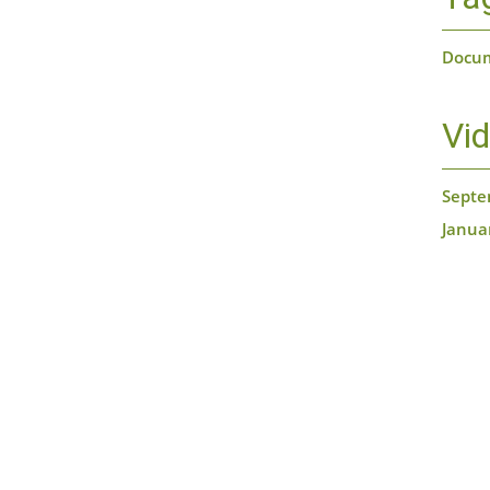
Docu
Vi
Septe
Janua