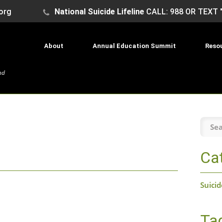
org
National Suicide Lifeline
CALL: 988 OR TEXT 
About
Annual Education Summit
Reso
nd
Searc
the
site:
Ca
Suici
Ta