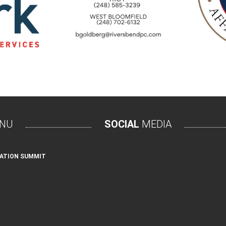
NU
SOCIAL
MEDIA
ATION SUMMIT