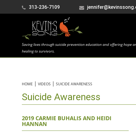
313-236-7109
jennifer@kevinssong.
Saving lives through suicide prevention education and offering hope a
healing to survivors.
|
|
HOME
VIDEOS
SUICIDE AWARENESS
Suicide Awareness
2019 CARMIE BUHALIS AND HEIDI
HANNAN