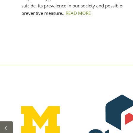
suicide, its prevalence in our society and possible
preventive measure...
READ MORE