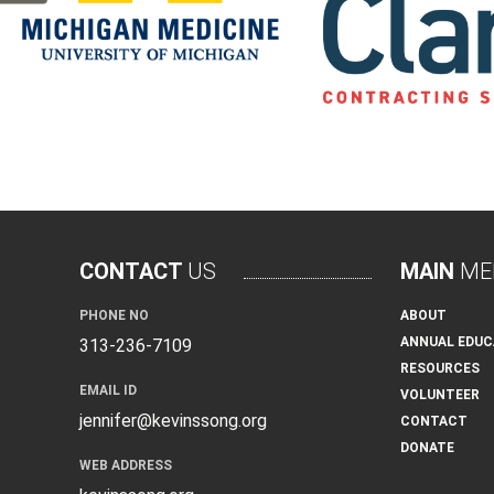
CONTACT
US
MAIN
ME
PHONE NO
ABOUT
ANNUAL EDUC
313-236-7109
RESOURCES
EMAIL ID
VOLUNTEER
jennifer@kevinssong.org
CONTACT
DONATE
WEB ADDRESS