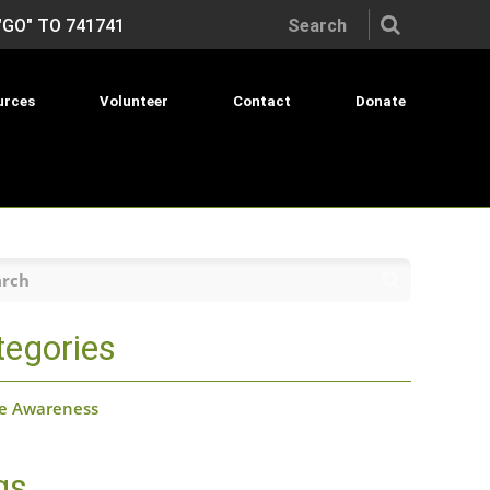
Search the site:
"GO" TO 741741
urces
Volunteer
Contact
Donate
h
tegories
de Awareness
gs