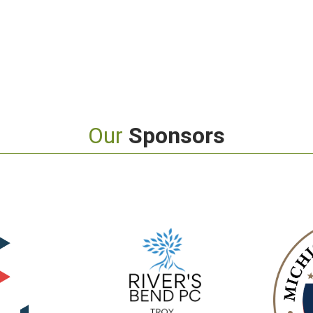
Our
Sponsors