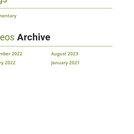
mentary
deos
Archive
mber 2022
August 2023
ry 2022
January 2021