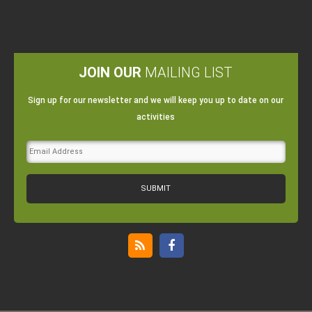
JOIN OUR
MAILING LIST
Sign up for our newsletter and we will keep you up to date on our
activities