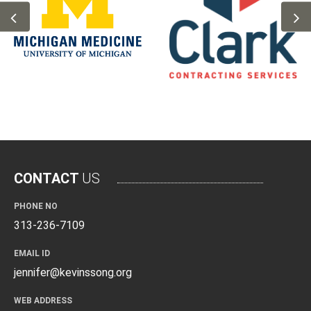
CONTACT
US
PHONE NO
313-236-7109
EMAIL ID
jennifer@kevinssong.org
WEB ADDRESS