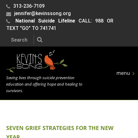
313-236-7109
jennifer@kevinssong.org
National Suicide Lifeline
CALL: 988 OR
TEXT "GO" TO 741741
Search the site:
menu
Saving lives through suicide prevention
education and offering hope and healing to
survivors.
SEVEN GRIEF STRATEGIES FOR THE NEW
YEAR