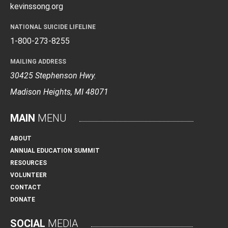
kevinssong.org
NATIONAL SUICIDE LIFELINE
1-800-273-8255
MAILING ADDRESS
30425 Stephenson Hwy.
Madison Heights, MI 48071
MAIN
MENU
ABOUT
ANNUAL EDUCATION SUMMIT
RESOURCES
VOLUNTEER
CONTACT
DONATE
SOCIAL
MEDIA