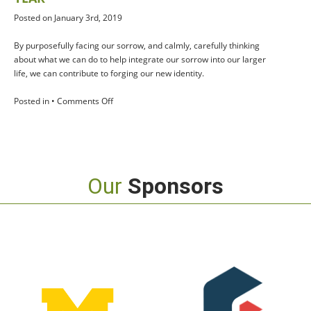
Posted on January 3rd, 2019
By purposefully facing our sorrow, and calmly, carefully thinking
about what we can do to help integrate our sorrow into our larger
life, we can contribute to forging our new identity.
on
Posted in •
Comments Off
Seven
Grief
Strategies
for
the
Our
Sponsors
New
Year