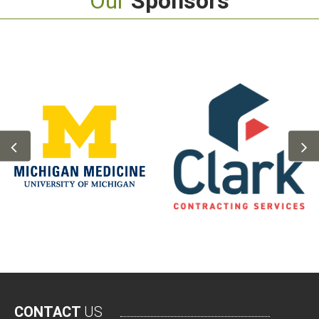
Our
Sponsors
CONTACT
US