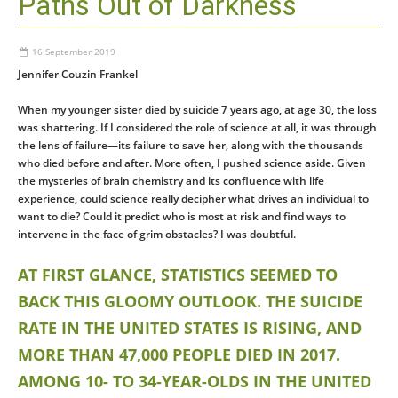
Paths Out of Darkness
16 September 2019
Jennifer Couzin Frankel
When my younger sister died by suicide 7 years ago, at age 30, the loss
was shattering. If I considered the role of science at all, it was through
the lens of failure—its failure to save her, along with the thousands
who died before and after. More often, I pushed science aside. Given
the mysteries of brain chemistry and its confluence with life
experience, could science really decipher what drives an individual to
want to die? Could it predict who is most at risk and find ways to
intervene in the face of grim obstacles? I was doubtful.
AT FIRST GLANCE, STATISTICS SEEMED TO
BACK THIS GLOOMY OUTLOOK. THE SUICIDE
RATE IN THE UNITED STATES IS RISING, AND
MORE THAN 47,000 PEOPLE DIED IN 2017.
AMONG 10- TO 34-YEAR-OLDS IN THE UNITED