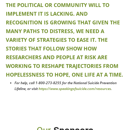
THE POLITICAL OR COMMUNITY WILL TO
IMPLEMENT IT IS LACKING. AND
RECOGNITION IS GROWING THAT GIVEN THE
MANY PATHS TO DISTRESS, WE NEED A
VARIETY OF STRATEGIES TO EASE IT. THE
STORIES THAT FOLLOW SHOW HOW
RESEARCHERS AND PEOPLE AT RISK ARE
WORKING TO RESHAPE TRAJECTORIES FROM
HOPELESSNESS TO HOPE, ONE LIFE AT A TIME.
For help, call 1-800-273-8255 for the National Suicide Prevention
Lifeline, or visit
https://www.speakingofsuicide.com/resources
.