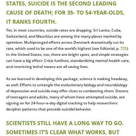
STATES, SUICIDE IS THE SECOND LEADING
CAUSE OF DEATH; FOR 35- TO 54-YEAR-OLDS,
IT RANKS FOURTH.
Yet, in most countries, suicide rates are dropping. Sri Lanka, Cuba,
Switzerland, and Mauritius are among the many places marked by
optimism. Multipronged efforts across Denmark dramatically cut its
rate, which used to be one of the world’s highest (see Editorial, p.
725
).
In the United States, too, there are bright spots, and simple strategies
can have a big effect: Crisis hotlines, standardizing mental health care,
and restricting lethal means are all saving lives.
As we learned in developing this package, science is making headway,
as well. Efforts to untangle the evolutionary biology and neurobiology
of depression and suicide may offer clues to combatting them. Dozens
of teenagers and adults, many of whom have attempted suicide, are
signing on for 24-hour-a-day digital tracking to help researchers
decipher patterns that precede suicidal behavior.
SCIENTISTS STILL HAVE A LONG WAY TO GO.
SOMETIMES IT’S CLEAR WHAT WORKS, BUT