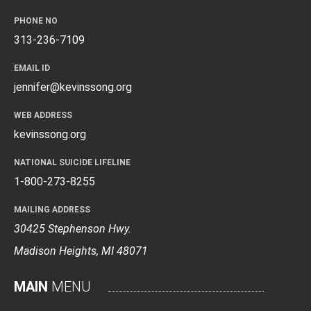
PHONE NO
313-236-7109
EMAIL ID
jennifer@kevinssong.org
WEB ADDRESS
kevinssong.org
NATIONAL SUICIDE LIFELINE
1-800-273-8255
MAILING ADDRESS
30425 Stephenson Hwy.
Madison Heights, MI 48071
MAIN
MENU