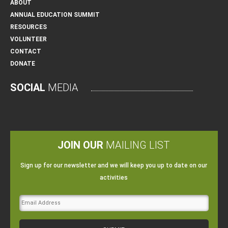
ABOUT
ANNUAL EDUCATION SUMMIT
RESOURCES
VOLUNTEER
CONTACT
DONATE
SOCIAL
MEDIA
JOIN OUR
MAILING LIST
Sign up for our newsletter and we will keep you up to date on our
activities