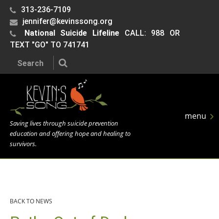
313-236-7109
jennifer@kevinssong.org
National Suicide Lifeline
CALL: 988 OR
TEXT "GO" TO 741741
Search the site:
menu
Saving lives through suicide prevention
education and offering hope and healing to
survivors.
BACK TO NEWS