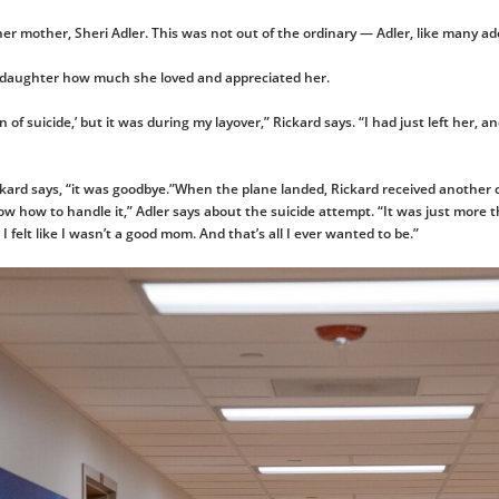
m her mother, Sheri Adler. This was not out of the ordinary — Adler, like many a
r daughter how much she loved and appreciated her.
n of suicide,’ but it was during my layover,” Rickard says. “I had just left her,
ckard says, “it was goodbye.”When the plane landed, Rickard received another ca
ow how to handle it,” Adler says about the suicide attempt. “It was just more t
I felt like I wasn’t a good mom. And that’s all I ever wanted to be.”