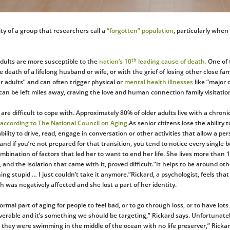
lity of a group that researchers call a
“forgotten” population
, particularly when
th
adults are more susceptible to the
nation’s 10
leading cause of death.
One of t
 death of a lifelong husband or wife, or with the grief of losing other close fam
r adults” and can often trigger physical or
mental health illnesses
like “major 
n be left miles away, craving the love and human connection family visitation
are difficult to cope with. Approximately 80% of older adults live with a chroni
according to The National Council on Aging
.As senior citizens lose the ability
bility to drive, read, engage in conversation or other activities that allow a p
e, and if you’re not prepared for that transition, you tend to notice every single
combination of factors that led her to want to end her life. She lives more tha
, and the isolation that came with it, proved difficult.”It helps to be around o
ing stupid … I just couldn’t take it anymore.”Rickard, a psychologist, feels tha
 was negatively affected and she lost a part of her identity.
normal part of aging for people to feel bad, or to go through loss, or to have lot
verable and it’s something we should be targeting,” Rickard says. Unfortunately
e they were swimming in the middle of the ocean with no life preserver,” Rick