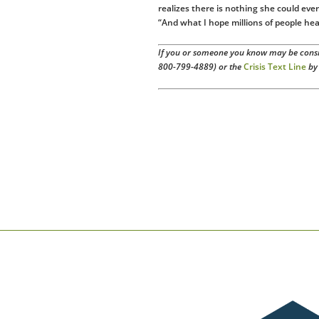
realizes there is nothing she could ever 
“And what I hope millions of people hea
If you or someone you know may be consid
800-799-4889) or the
Crisis Text Line
by 