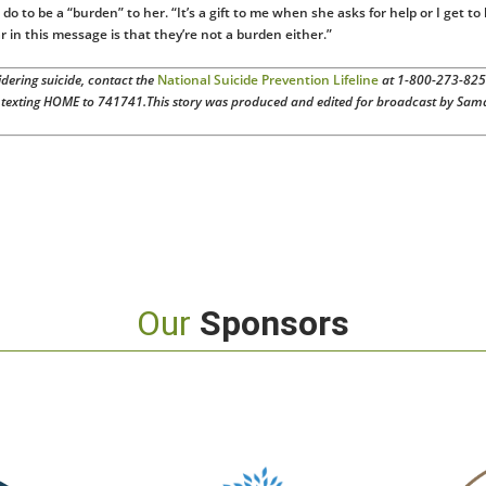
do to be a “burden” to her. “It’s a gift to me when she asks for help or I get to
r in this message is that they’re not a burden either.”
ering suicide, contact the
National Suicide Prevention Lifeline
at 1-800-273-82
texting HOME to 741741.
This story was produced and edited for broadcast by Sam
Our
Sponsors