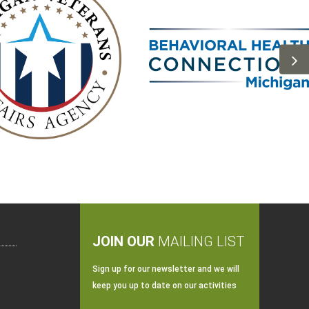
JOIN OUR
MAILING LIST
Sign up for our newsletter and we will
keep you up to date on our activities