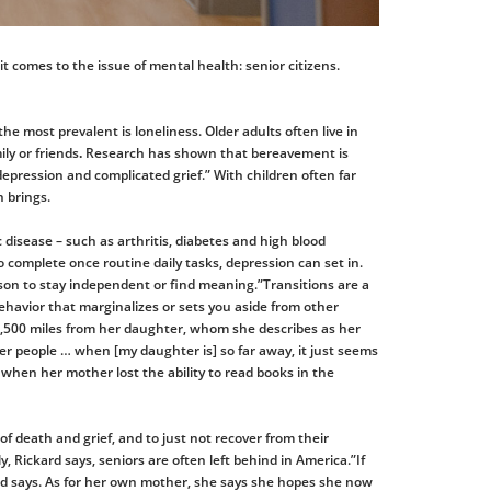
 it comes to the issue of mental health: senior citizens.
he most prevalent is loneliness. Older adults often live in
ily or friends
.
Research has shown that bereavement is
depression and complicated grief.” With children often far
 brings.
c disease – such as arthritis, diabetes and high blood
 to complete once routine daily tasks, depression can set in.
erson to stay independent or find meaning.”Transitions are a
 behavior that marginalizes or sets you aside from other
n 1,500 miles from her daughter, whom she describes as her
ther people … when [my daughter is] so far away, it just seems
t when her mother lost the ability to read books in the
s of death and grief, and to just not recover from their
, Rickard says, seniors are often left behind in America.”If
ard says. As for her own mother, she says she hopes she now