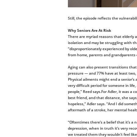
Still, the episode reflects the vulnerabi
Why Seniors Are At Risk
There are myriad reasons that elderly 
isolation and may be struggling with the
“disproportionately experienced by olde
from home, parents and grandparents ca
Aging can also present transitions that 
pressure — and 77% have at least two,
Physical ailments might end a senior’s a
very difficult period for someone in lif
people,” Reed says.For Adler, it was a 
best friend, and that distance, she says
hopeless,” Adler says. “And I did someth
aftermath of a stroke, her mental health
“Oftentimes there’s a belief that it’s a 
depression, when in truth it’s very reco
we treated them they wouldn’t feel lik