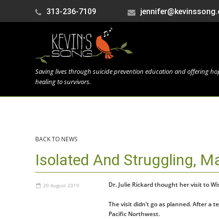
313-236-7109
jennifer@kevinssong.
Saving lives through suicide prevention education and offering h
healing to survivors.
BACK TO NEWS
Isolated And Struggling, M
Dr. Julie Rickard thought her visit to 
20 August 2019
The visit didn’t go as planned. After a
Pacific Northwest.