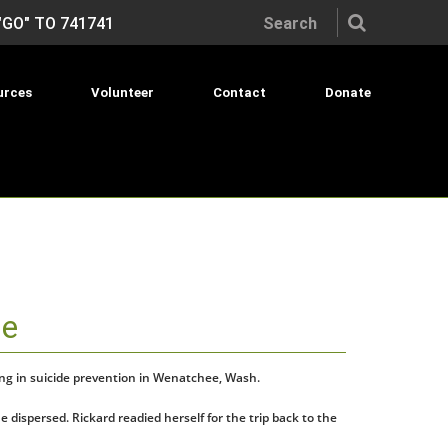
Search the site:
"GO" TO 741741
urces
Volunteer
Contact
Donate
de
king in suicide prevention in Wenatchee, Wash.
dispersed. Rickard readied herself for the trip back to the