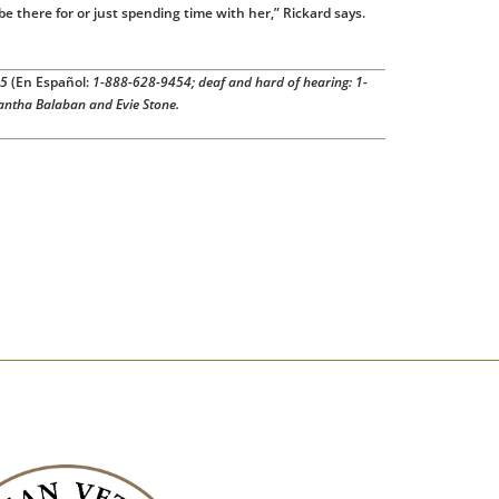
 be there for or just spending time with her,” Rickard says.
55
(En Español:
1-888-628-9454; deaf and hard of hearing: 1-
antha Balaban and Evie Stone.