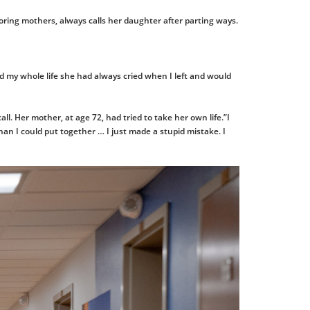
doring mothers, always calls her daughter after parting ways.
 and my whole life she had always cried when I left and would
ll. Her mother, at age 72, had tried to take her own life.”I
han I could put together … I just made a stupid mistake. I