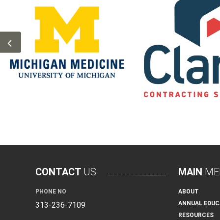
CONTACT
US
MAIN
ME
PHONE NO
ABOUT
ANNUAL EDUC
313-236-7109
RESOURCES