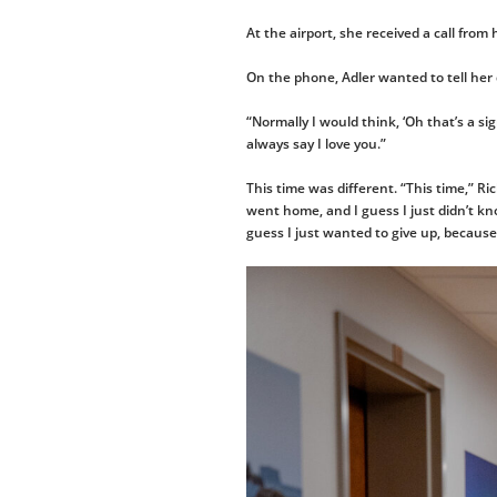
At the airport, she received a call fro
On the phone, Adler wanted to tell he
“Normally I would think, ‘Oh that’s a sig
always say I love you.”
This time was different. “This time,” Ri
went home, and I guess I just didn’t kn
guess I just wanted to give up, because 