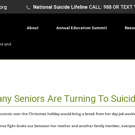
org
National Suicide Lifeline
CALL: 988 OR TEXT 
About
Annual Education Summit
Reso
ope and
any Seniors Are Turning To Suici
Wisconsin over the Christmas holiday would bring a break from her day job wor
 tense fight broke out between her mother and another family member, everyone 