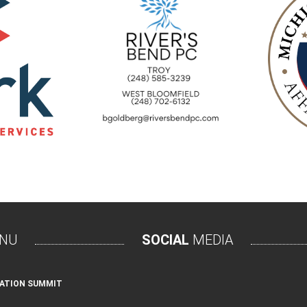
NU
SOCIAL
MEDIA
ATION SUMMIT