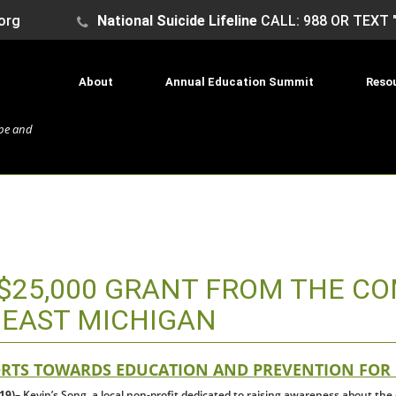
org
National Suicide Lifeline
CALL: 988 OR TEXT 
About
Annual Education Summit
Reso
ope and
S $25,000 GRANT FROM THE C
HEAST MICHIGAN
ORTS TOWARDS EDUCATION AND PREVENTION FOR
19)
– Kevin’s Song, a local non-profit dedicated to raising awareness about th