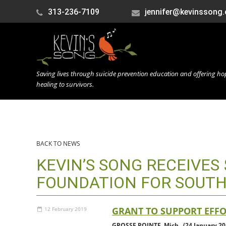
313-236-7109
jennifer@kevinssong.
Saving lives through suicide prevention education and offering h
healing to survivors.
BACK TO NEWS
KEVIN’S SONG RECEIVE
FOUNDATION FOR SOUT
GRANT TO SUPPORT EFF
12 February 2019
GROSSE POINTE, Mich., (24 January 20