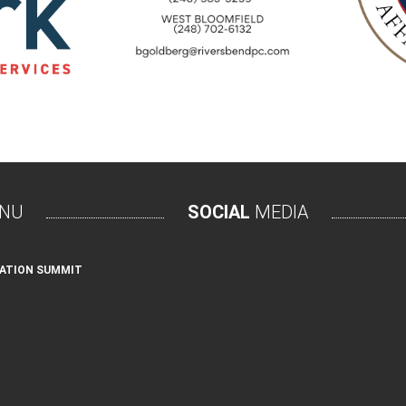
NU
SOCIAL
MEDIA
ATION SUMMIT