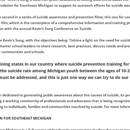
dation for Southeast Michigan to support its outreach efforts for suicide aw
e second in a series of suicide awareness and prevention films; this one for u
film, which is the centerpiece of a comprehensive information and training pr
on with the annual Kevin’s Song Conference on Suicide.
or Kevin’s Song, with the objectives being: 1)shine a light on the need for sui
 charter school leaders to share research, best practices, discuss needs and pr
ir communities and schools.
ining states in our country where suicide prevention training for
 the suicide rate among Michigan youth between the ages of 10-24
 must be addressed, and this is just one way we can try to do our 
on dedicated to generating public awareness about the causes of suicide, its p
ing a working community of professionals and advocates that is being recogniz
g to individuals, families and communities touched by suicide. For more inform
N FOR SOUTHEAST MICHIGAN
 Michigan is a full-service philanthropic organization leading the way to po