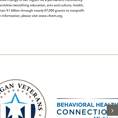
tivities benefiting education, arts and culture, health,
han $1 billion through nearly 67,000 grants to nonprofit
 information, please visit www.cfsem.org.