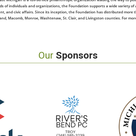
 of individuals and organizations, the Foundation supports a wide variety of ac
and civic affairs. Since its inception, the Foundation has distributed more t
nd, Macomb, Monroe, Washtenaw, St. Clair, and Livingston counties. For more
Our
Sponsors