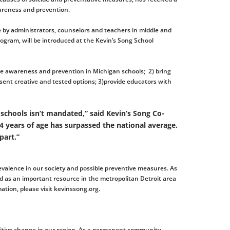
areness and prevention.
se by administrators, counselors and teachers in middle and
ogram, will be introduced at the Kevin’s Song School
cide awareness and prevention in Michigan schools; 2) bring
esent creative and tested options; 3)provide educators with
 schools isn’t mandated,” said Kevin’s Song Co-
 years of age has surpassed the national average.
part.”
revalence in our society and possible preventive measures. As
ed as an important resource in the metropolitan Detroit area
ation, please visit kevinssong.org.
sitive change in our region. As a permanent community