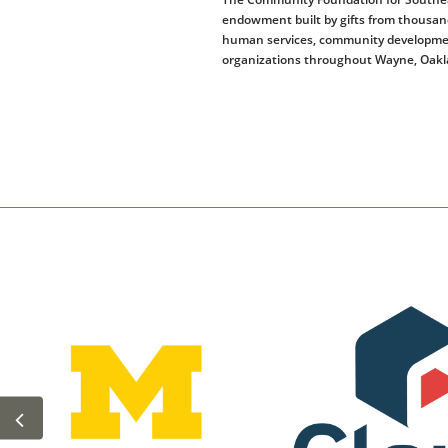
endowment built by gifts from thousands
human services, community development, 
organizations throughout Wayne, Oakla