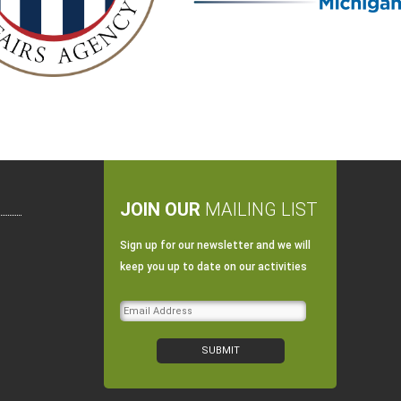
JOIN OUR
MAILING LIST
Sign up for our newsletter and we will
keep you up to date on our activities