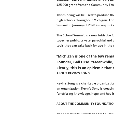
$25,000 grant from the Community Foun
This funding will be used to produce th
high schools throughout Michigan. The 
Summit in January of 2020 in conjuncti
The School Summit is a new initiative f
together public, private, parochial and
tools they can take back for use in the
“Michigan is one of the few rema
Founder, Gail Urso. “Meanwhile,
Clearly, this is an epidemic that
ABOUT KEVIN’S SONG
Kevin’s Song is a charitable organizati
an organization, Kevin’s Song is creat
for offering knowledge, hope and healin
ABOUT THE COMMUNITY FOUNDATIO
The Community Foundation for Southeast