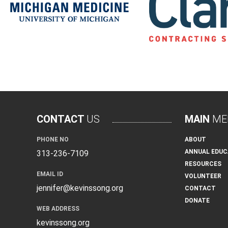
CONTACT
US
MAIN
ME
PHONE NO
ABOUT
ANNUAL EDUC
313-236-7109
RESOURCES
EMAIL ID
VOLUNTEER
jennifer@kevinssong.org
CONTACT
DONATE
WEB ADDRESS
kevinssong.org