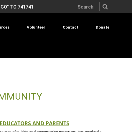
Search the site:
"GO" TO 741741
urces
Volunteer
Contact
Donate
OMMUNITY
 EDUCATORS AND PARENTS
e causes of suicide and preventative measures, has received a