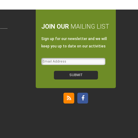
JOIN OUR
MAILING LIST
Sign up for our newsletter and we will
keep you up to date on our activities