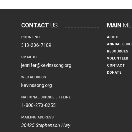
CONTACT
US
MAIN
ME
PHONE NO
ABOUT
ANNUAL EDUC
313-236-7109
RESOURCES
EMAIL ID
VOLUNTEER
jennifer@kevinssong.org
CONTACT
DONATE
WEB ADDRESS
kevinssong.org
NATIONAL SUICIDE LIFELINE
1-800-273-8255
MAILING ADDRESS
30425 Stephenson Hwy.