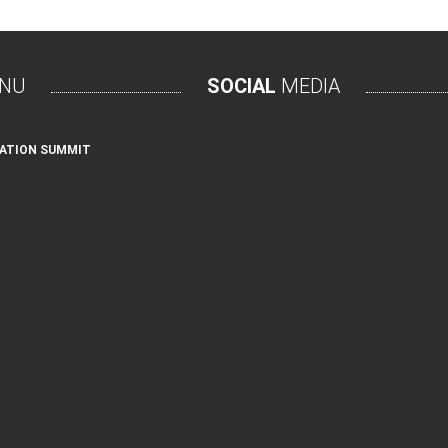
NU
SOCIAL
MEDIA
ATION SUMMIT