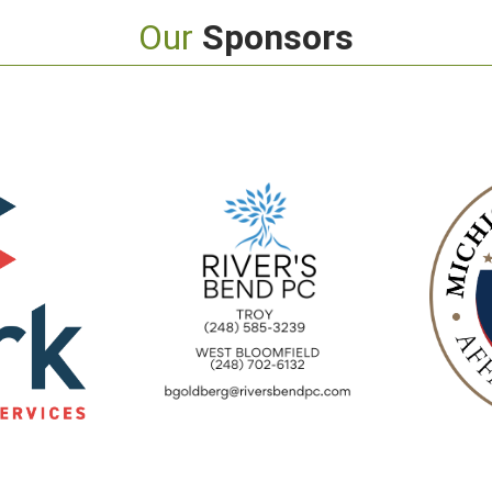
Our
Sponsors