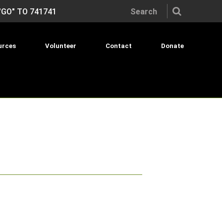
Search the site:
"GO" TO 741741
urces
Volunteer
Contact
Donate