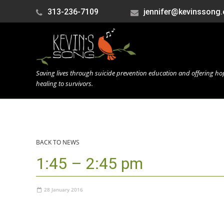
313-236-7109
jennifer@kevinssong.
Saving lives through suicide prevention education and offering h
healing to survivors.
BACK TO NEWS
1:45 – 2:45 pm
28 January 2016