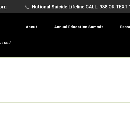
org
National Suicide Lifeline
CALL: 988 OR TEXT 
About
Annual Education Summit
Reso
ope and