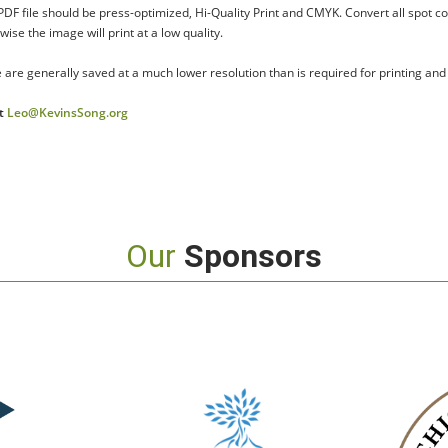
 PDF file should be press-optimized, Hi-Quality Print and CMYK. Convert all spot c
se the image will print at a low quality.
 are generally saved at a much lower resolution than is required for printing and
at
Leo@KevinsSong.org
Our
Sponsors