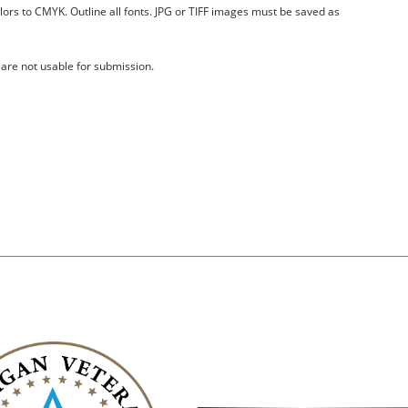
olors to CMYK. Outline all fonts. JPG or TIFF images must be saved as
 are not usable for submission.