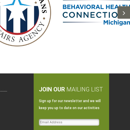
JOIN OUR
MAILING LIST
Sign up for our newsletter and we will
keep you up to date on our activities