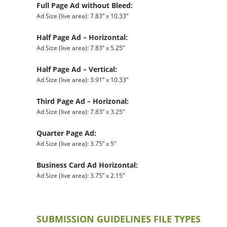
Full Page Ad without Bleed:
Ad Size (live area): 7.83” x 10.33”
Half Page Ad – Horizontal:
Ad Size (live area): 7.83” x 5.25”
Half Page Ad – Vertical:
Ad Size (live area): 3.91” x 10.33”
Third Page Ad – Horizonal:
Ad Size (live area): 7.83” x 3.25”
Quarter Page Ad:
Ad Size (live area): 3.75” x 5”
Business Card Ad Horizontal:
Ad Size (live area): 3.75” x 2.15”
SUBMISSION GUIDELINES FILE TYPES