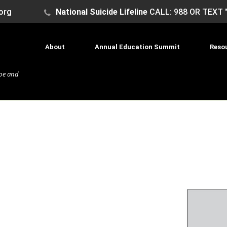
org
National Suicide Lifeline
CALL: 988 OR TEXT 
About
Annual Education Summit
Reso
ope and