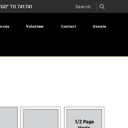
Search the site:
"GO" TO 741741
urces
Volunteer
Contact
Donate