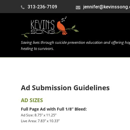
313-236-7109
jennifer@kevinssong.
Saving lives through suicide prevention education and offering h
healing to survivors.
Ad Submission Guidelines
AD SIZES
Full Page Ad with Full 1/8” Bleed:
Ad Size: 8.75” x 11.25”
Live Area: 7.83” x 10.33”