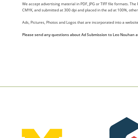
We accept advertising material in PDF, JPG or TIFF file formats. The
CMYK, and submitted at 300 dpi and placed in the ad at 100%, otherwi
Ads, Pictures, Photos and Logos that are incorporated into a website
Please send any questions about Ad Submission to Leo Nouhan 