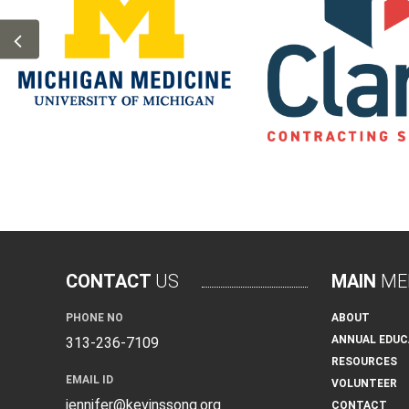
CONTACT
US
MAIN
ME
PHONE NO
ABOUT
ANNUAL EDUC
313-236-7109
RESOURCES
EMAIL ID
VOLUNTEER
jennifer@kevinssong.org
CONTACT