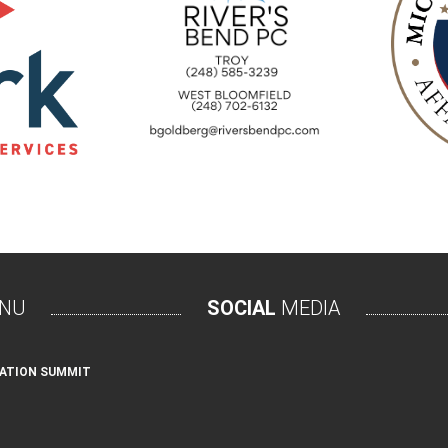
NU
SOCIAL
MEDIA
ATION SUMMIT